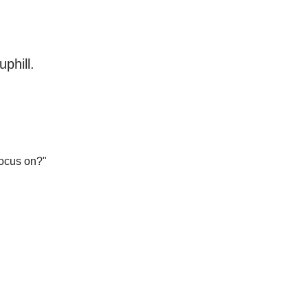
phill.
focus on?"