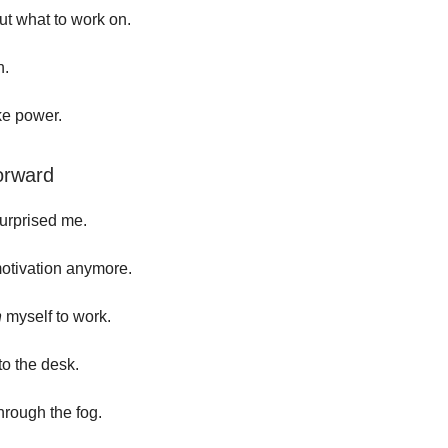
t what to work on.
n.
ike power.
orward
urprised me.
motivation anymore.
h
myself to work.
to the desk.
hrough the fog.