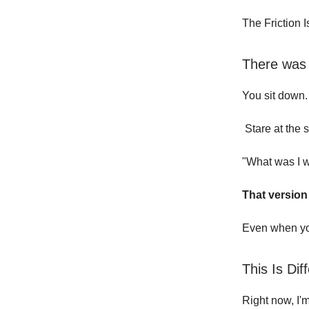
The Friction 
There was a
You sit down.
Stare at the 
"What was I w
That version
Even when you
This Is Dif
Right now, I'