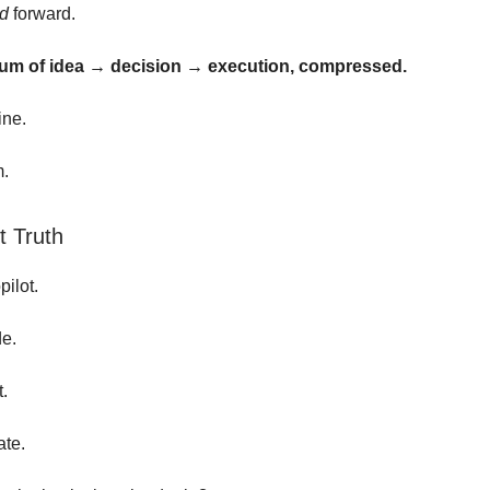
ed
forward.
m of idea → decision → execution, compressed.
line.
m.
 Truth
pilot.
de.
t.
ate.