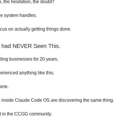
on, the hesitation, the doubt?
he system handles.
cus on actually getting things done.
I had NEVER Seen This.
lding businesses for 20 years.
erienced anything like this.
lone.
inside Claude Code OS are discovering the same thing.
it in the CCGG community.