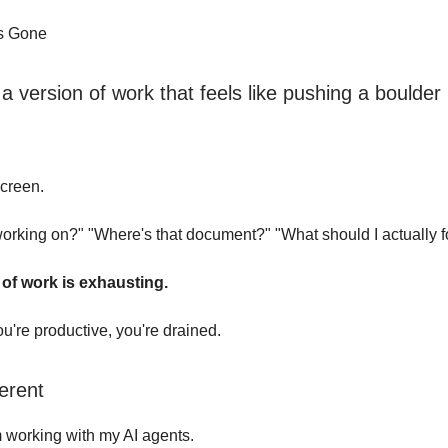
Is Gone
 version of work that feels like pushing a boulder u
screen.
orking on?" "Where's that document?" "What should I actually 
 of work is exhausting.
're productive, you're drained.
ferent
m working with my AI agents.