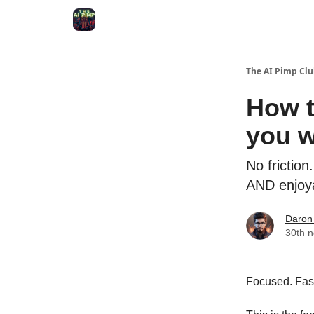
Qu'est-ce que le AI Pimp Club
The AI Pimp Cl
How t
you w
No frictio
AND enjoy
Daron
30th 
Focused. Fast