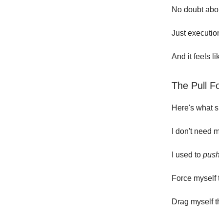
No doubt abou
Just executio
And it feels l
The Pull F
Here's what s
I don't need 
I used to
pus
Force myself 
Drag myself t