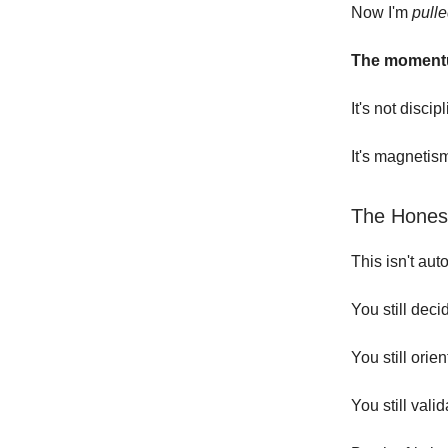
Now I'm
pull
The momentu
It's not discip
It's magnetis
The Honest
This isn't auto
You still deci
You still orien
You still valid