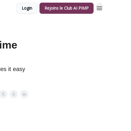
Login
Rejoins le Club AI PIMP
time
es it easy