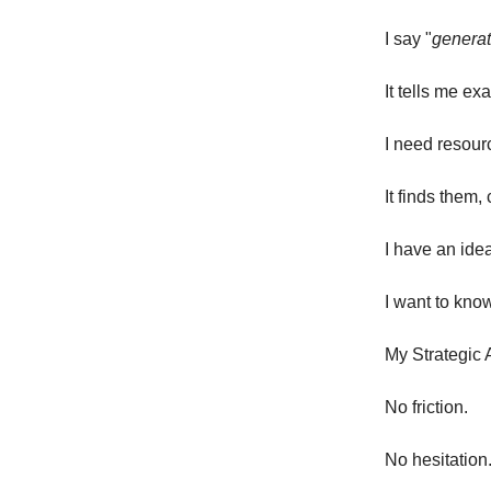
I say "
generat
It tells me ex
I need resourc
It finds them
I have an ide
I want to know
My Strategic 
No friction.
No hesitation