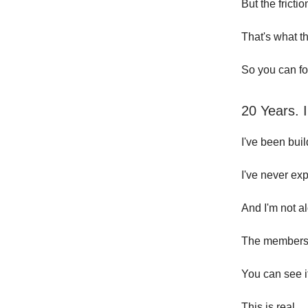
But the fricti
That's what t
So you can fo
20 Years. 
I've been bui
I've never exp
And I'm not a
The members 
You can see 
This is real.