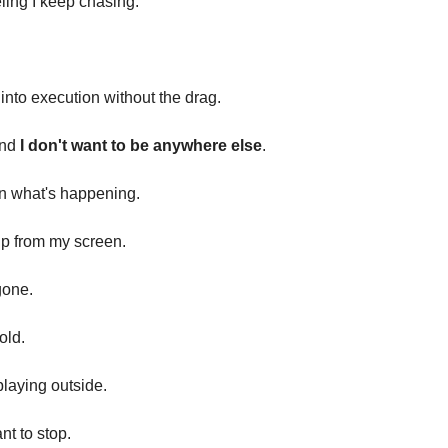
eling I keep chasing.
into execution without the drag.
And
I don't want to be anywhere else
.
n what's happening.
 up from my screen.
gone.
cold.
playing outside.
nt to stop.