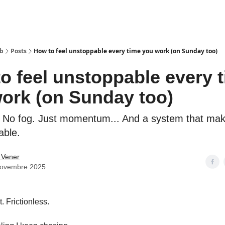
ub
Posts
How to feel unstoppable every time you work (on Sunday too)
o feel unstoppable every 
ork (on Sunday too)
n. No fog. Just momentum... And a system that mak
able.
 Vener
novembre 2025
. Frictionless.