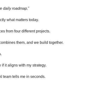
e daily roadmap.
"
actly what matters today.
es from four different projects.
, combines them, and we build together.
a.
 if it aligns with my strategy.
AI team tells me in seconds.
.