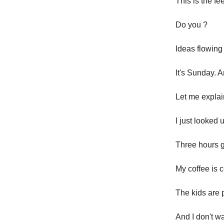
This is the fe
Do you ?
Ideas flowing 
It's Sunday. 
Let me explai
I just looked
Three hours 
My coffee is 
The kids are 
And I don't wa